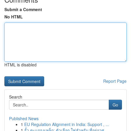
Submit a Comment
No HTML
HTML is disabled
Report Page
Search
Go
Published News
1
EU Regulation Alignment in India: Support , ...
1
รั้ว ตะแกรงเหล็ก: ตัวเลือก ใช่สำหรับ ที่อยู่อาศ...