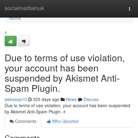
Home
socialmediainuk
Togg
navi
Home
1
Due to terms of use violation,
your account has been
suspended by Akismet Anti-
Spam Plugin.
webssep15
325 days ago
News
Discuss
Due to terms of use violation, your account has been suspended
by Akismet Anti-Spam Plugin.
#
Comments
Who Upvoted
Comments