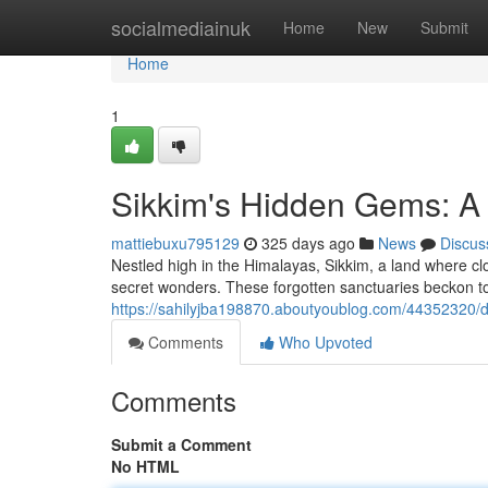
Home
socialmediainuk
Home
New
Submit
Home
1
Sikkim's Hidden Gems: A
mattiebuxu795129
325 days ago
News
Discus
Nestled high in the Himalayas, Sikkim, a land where clo
secret wonders. These forgotten sanctuaries beckon to 
https://sahilyjba198870.aboutyoublog.com/44352320/d
Comments
Who Upvoted
Comments
Submit a Comment
No HTML