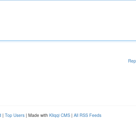
Rep
d
|
Top Users
| Made with
Kliqqi CMS
|
All RSS Feeds