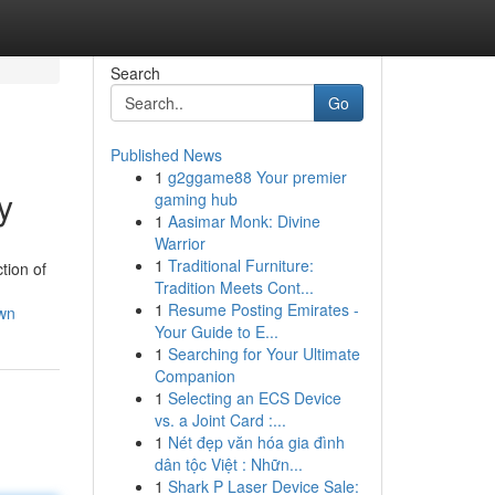
Search
Go
Published News
1
g2ggame88 Your premier
y
gaming hub
1
Aasimar Monk: Divine
Warrior
1
Traditional Furniture:
tion of
Tradition Meets Cont...
1
Resume Posting Emirates -
own
Your Guide to E...
1
Searching for Your Ultimate
Companion
1
Selecting an ECS Device
vs. a Joint Card :...
1
Nét đẹp văn hóa gia đình
dân tộc Việt : Nhữn...
1
Shark P Laser Device Sale: