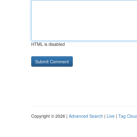
HTML is disabled
Copyright © 2026 |
Advanced Search
|
Live
|
Tag Clou