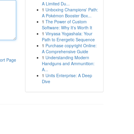
A Limited Du...
1
Unboxing Champions' Path:
A Pokémon Booster Box...
1
The Power of Custom
Software: Why It's Worth It
1
Vinyasa Yogashala: Your
Path to Energetic Sequence
1
Purchase copyright Online:
A Comprehensive Guide
1
Understanding Modern
ort Page
Handguns and Ammunition:
A...
1
Units Enterprise: A Deep
Dive