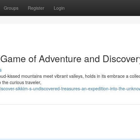
Groups
Register
Login
 Game of Adventure and Discover
s
ud-kissed mountains meet vibrant valleys, holds in its embrace a collec
the curious traveler,
iscover-sikkim-s-undiscovered-treasures-an-expedition-into-the-unkn