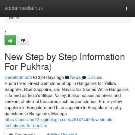
Home
socialmediainuk
Togg
navi
Home
1
New Step by Step Information
For Pukhraj
cheb963mpq3
324 days ago
News
Discuss
RudraTree: Finest Gemstone Shop in Bangalore for Yellow
Sapphire, Blue Sapphire, and Navaratna Stones While Bangalore
is famed as India’s Silicon Valley, it also houses admirers and
seekers of eternal treasures such as gemstones. From yellow
sapphire in Bangalore and blue sapphire in Bangalore to ruby
gemstone in Bangalore, Moonga
https://focusline22.loginblogin.com/45147449/few-simple-
techniques-for-neelam
Comments
Who Upvoted