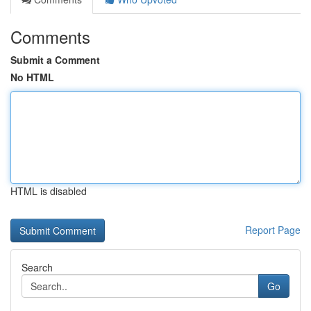
Comments
Submit a Comment
No HTML
HTML is disabled
Report Page
Search
Go