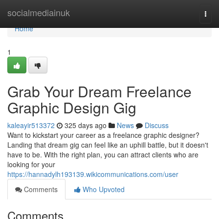
Home
socialmediainuk
Togg
navi
Home
1
Grab Your Dream Freelance
Graphic Design Gig
kaleayir513372
325 days ago
News
Discuss
Want to kickstart your career as a freelance graphic designer?
Landing that dream gig can feel like an uphill battle, but it doesn't
have to be. With the right plan, you can attract clients who are
looking for your
https://hannadylh193139.wikicommunications.com/user
Comments
Who Upvoted
Comments