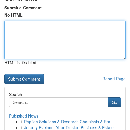
Submit a Comment
No HTML
HTML is disabled
Report Page
Search
Go
Published News
1
Peptide Solutions & Research Chemicals & Fra...
1
Jeremy Eveland: Your Trusted Business & Estate ...