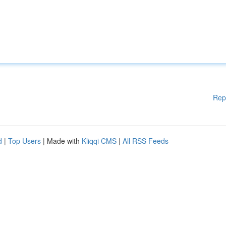
Rep
d
|
Top Users
| Made with
Kliqqi CMS
|
All RSS Feeds