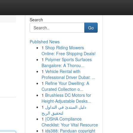
Search
Go
Published News
1
Shop Riding Mowers
Online: Free Shipping Deals!
1
Polymer Sports Surfaces
Bangalore: A Thorou...
1
Vehicle Rental with
Professional Driver Dubai: ...
1
Refine Your Dwelling: A
Curated Collection o...
1
Brushless DC Motors for
Height-Adjustable Desks...
1
دليل المبتدئ في التداول
لتحقيق الربح
1
{OSHA Compliance
Checklist: Your Vital Resource
1
ids388: Panduan copyright