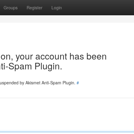
Groups
Register
Login
tion, your account has been
ti-Spam Plugin.
 suspended by Akismet Anti-Spam Plugin.
#