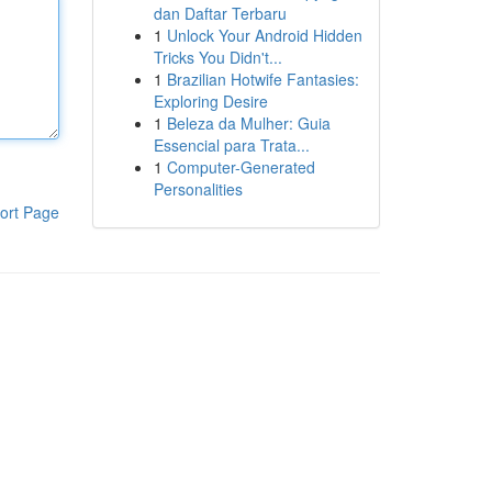
dan Daftar Terbaru
1
Unlock Your Android Hidden
Tricks You Didn't...
1
Brazilian Hotwife Fantasies:
Exploring Desire
1
Beleza da Mulher: Guia
Essencial para Trata...
1
Computer-Generated
Personalities
ort Page