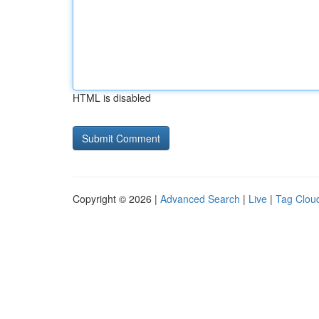
HTML is disabled
Copyright © 2026 |
Advanced Search
|
Live
|
Tag Clou