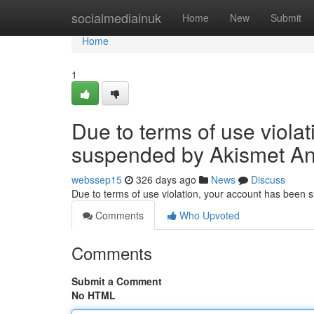
Home
socialmediainuk
Home
New
Submit
Home
1
Due to terms of use viola
suspended by Akismet An
webssep15
326 days ago
News
Discuss
Due to terms of use violation, your account has been
Comments
Who Upvoted
Comments
Submit a Comment
No HTML