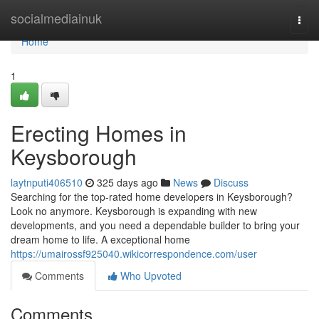
Home
socialmediainuk
Togg
navi
Home
1
Erecting Homes in
Keysborough
laytnputi406510
325 days ago
News
Discuss
Searching for the top-rated home developers in Keysborough?
Look no anymore. Keysborough is expanding with new
developments, and you need a dependable builder to bring your
dream home to life. A exceptional home
https://umairossf925040.wikicorrespondence.com/user
Comments
Who Upvoted
Comments