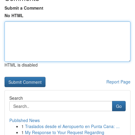
Submit a Comment
No HTML
HTML is disabled
Report Page
Search
Go
Published News
1
Traslados desde el Aeropuerto en Punta Cana: ...
1
My Response to Your Request Regarding