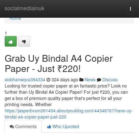
Home
socialmediainuk
Togg
navi
Home
1
Grab Uy Bindal A4 Copier
Paper - Just ₹220!
siobhanwqva394334
324 days ago
News
Discuss
Looking for trusted copier paper at an fantastic price? Look no
further than Uy Bindal A4 Copier Paper! For just ₹220, you can
get a box of premium quality paper that's perfect for all your
printing needs. Whether
https://jasperbvxm261454.aboutyoublog.com/44348767/have-uy-
bindal-a4-copier-paper-just-220
Comments
Who Upvoted