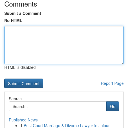
Comments
Submit a Comment
No HTML
HTML is disabled
Report Page
Search
Go
Published News
1
Best Court Marriage & Divorce Lawyer in Jaipur