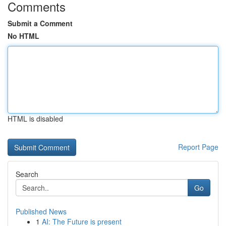
Comments
Submit a Comment
No HTML
HTML is disabled
Report Page
Search
Go
Published News
1
AI: The Future is present