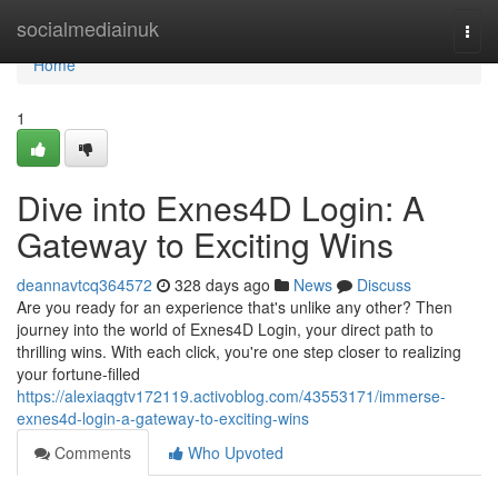
Home
socialmediainuk
Togg
navi
Home
1
Dive into Exnes4D Login: A
Gateway to Exciting Wins
deannavtcq364572
328 days ago
News
Discuss
Are you ready for an experience that's unlike any other? Then
journey into the world of Exnes4D Login, your direct path to
thrilling wins. With each click, you're one step closer to realizing
your fortune-filled
https://alexiaqgtv172119.activoblog.com/43553171/immerse-
exnes4d-login-a-gateway-to-exciting-wins
Comments
Who Upvoted