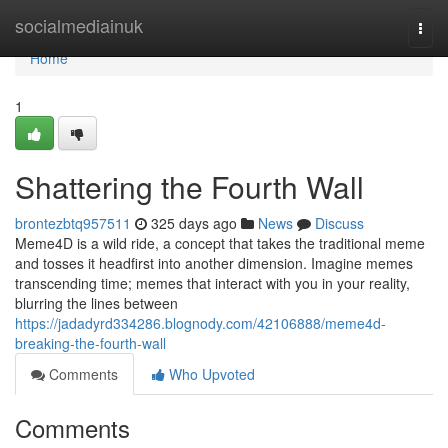
Home
socialmediainuk
Togg
navi
Home
1
Shattering the Fourth Wall
brontezbtq957511
325 days ago
News
Discuss
Meme4D is a wild ride, a concept that takes the traditional meme
and tosses it headfirst into another dimension. Imagine memes
transcending time; memes that interact with you in your reality,
blurring the lines between
https://jadadyrd334286.blognody.com/42106888/meme4d-
breaking-the-fourth-wall
Comments
Who Upvoted
Comments