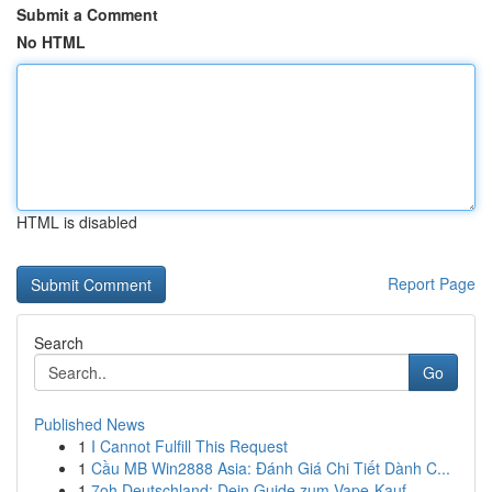
Submit a Comment
No HTML
HTML is disabled
Report Page
Search
Go
Published News
1
I Cannot Fulfill This Request
1
Cầu MB Win2888 Asia: Đánh Giá Chi Tiết Dành C...
1
7oh Deutschland: Dein Guide zum Vape-Kauf