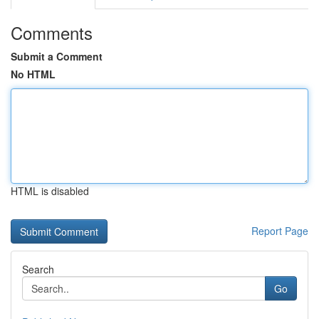
Comments
Submit a Comment
No HTML
HTML is disabled
Report Page
Search
Go