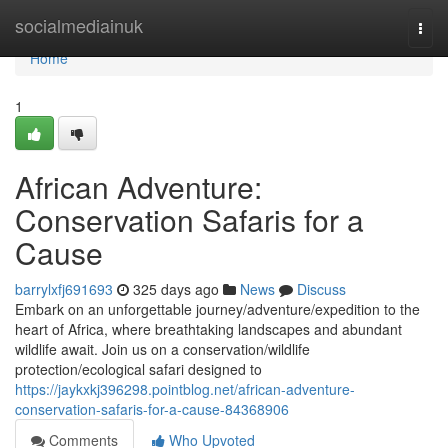
Home
socialmediainuk
Togg
navi
Home
1
African Adventure:
Conservation Safaris for a
Cause
barrylxfj691693
325 days ago
News
Discuss
Embark on an unforgettable journey/adventure/expedition to the
heart of Africa, where breathtaking landscapes and abundant
wildlife await. Join us on a conservation/wildlife
protection/ecological safari designed to
https://jaykxkj396298.pointblog.net/african-adventure-
conservation-safaris-for-a-cause-84368906
Comments
Who Upvoted