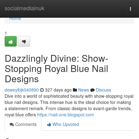
Home
socialmediainuk
Togg
navi
Home
1
Dazzlingly Divine: Show-
Stopping Royal Blue Nail
Designs
deweylbjk040890
327 days ago
News
Discuss
Dive into a world of sophisticated beauty with show-stopping royal
blue nail designs. This intense hue is the ideal choice for making
a statement remark. From classic designs to avant-garde trends,
royal blue offers
https://nail-one.blogspot.com
Comments
Who Upvoted