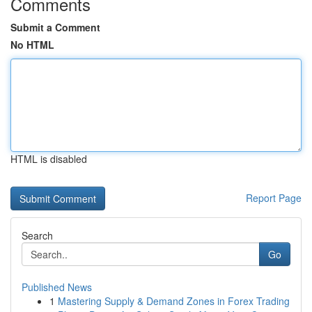
Comments
Submit a Comment
No HTML
HTML is disabled
Report Page
Search
Go
Published News
1
Mastering Supply & Demand Zones in Forex Trading