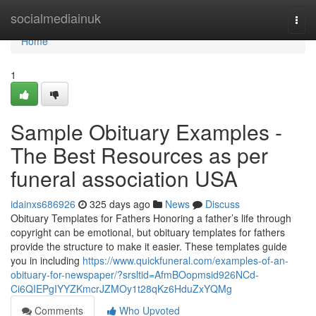
Home
socialmediainuk
Togg
navi
Home
1
Sample Obituary Examples -
The Best Resources as per
funeral association USA
idainxs686926
325 days ago
News
Discuss
Obituary Templates for Fathers Honoring a father’s life through
copyright can be emotional, but obituary templates for fathers
provide the structure to make it easier. These templates guide
you in including
https://www.quickfuneral.com/examples-of-an-
obituary-for-newspaper/?srsltid=AfmBOopmsid926NCd-
Ci6QIEPgIYYZKmcrJZMOy1t28qKz6HduZxYQMg
Comments
Who Upvoted