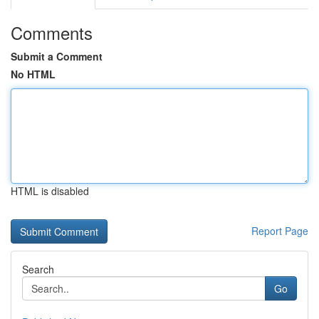
Comments
Submit a Comment
No HTML
HTML is disabled
Report Page
Search
Go