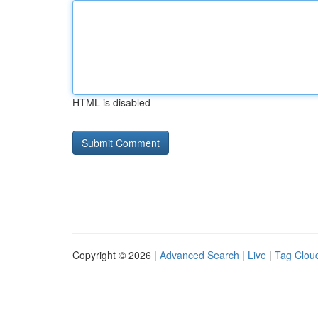
HTML is disabled
Copyright © 2026 |
Advanced Search
|
Live
|
Tag Clou