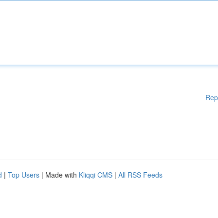
Rep
d
|
Top Users
| Made with
Kliqqi CMS
|
All RSS Feeds