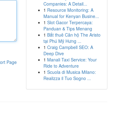
Companies: A Detail...
1
Resource Monitoring: A
Manual for Kenyan Busine...
1
Slot Gacor Terpercaya:
Panduan & Tips Menang
1
Bắt thuê Căn hộ The Aristo
tại Phú Mỹ Hưng ...
1
Craig Campbell SEO: A
Deep Dive
1
Manali Taxi Service: Your
ort Page
Ride to Adventure
1
Scuola di Musica Milano:
Realizza il Tuo Sogno ...