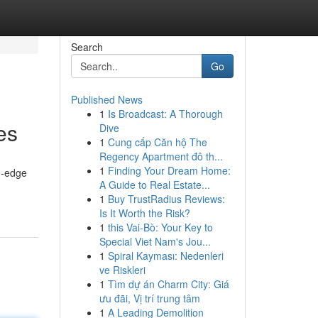
Search
Go
Published News
1
Is Broadcast: A Thorough
es
Dive
1
Cung cấp Căn hộ The
Regency Apartment đô th...
1
Finding Your Dream Home:
g-edge
A Guide to Real Estate...
1
Buy TrustRadius Reviews:
Is It Worth the Risk?
1
this Vai-Bò: Your Key to
Special Viet Nam's Jou...
1
Spiral Kayması: Nedenleri
ve Riskleri
1
Tìm dự án Charm City: Giá
ưu đãi, Vị trí trung tâm
1
A Leading Demolition