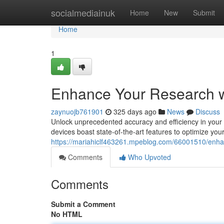
Home
socialmediainuk
Home
New
Submit
Home
1
Enhance Your Research w
zaynuojb761901
325 days ago
News
Discuss
Unlock unprecedented accuracy and efficiency in your 
devices boast state-of-the-art features to optimize you
https://mariahiclf463261.mpeblog.com/66001510/enhanc
Comments
Who Upvoted
Comments
Submit a Comment
No HTML