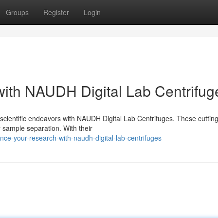
Groups
Register
Login
ith NAUDH Digital Lab Centrifug
scientific endeavors with NAUDH Digital Lab Centrifuges. These cuttin
r sample separation. With their
e-your-research-with-naudh-digital-lab-centrifuges