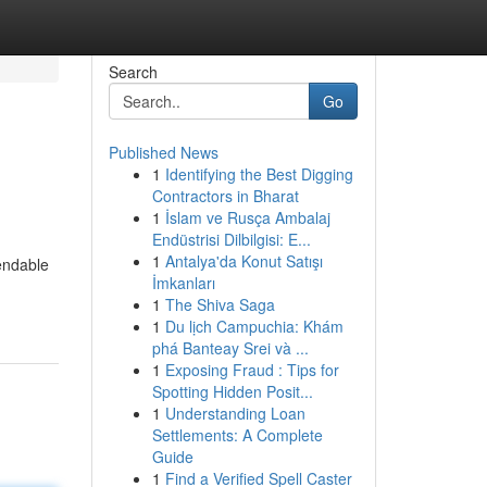
Search
Go
Published News
1
Identifying the Best Digging
Contractors in Bharat
1
İslam ve Rusça Ambalaj
Endüstrisi Dilbilgisi: E...
1
Antalya'da Konut Satışı
endable
İmkanları
1
The Shiva Saga
1
Du lịch Campuchia: Khám
phá Banteay Srei và ...
1
Exposing Fraud : Tips for
Spotting Hidden Posit...
1
Understanding Loan
Settlements: A Complete
Guide
1
Find a Verified Spell Caster