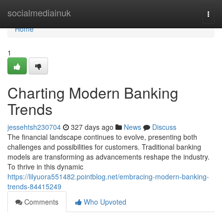
Home
socialmediainuk
Togg
navi
Home
1
Charting Modern Banking
Trends
jessehtsh230704
327 days ago
News
Discuss
The financial landscape continues to evolve, presenting both
challenges and possibilities for customers. Traditional banking
models are transforming as advancements reshape the industry.
To thrive in this dynamic
https://lilyuora551482.pointblog.net/embracing-modern-banking-
trends-84415249
Comments
Who Upvoted