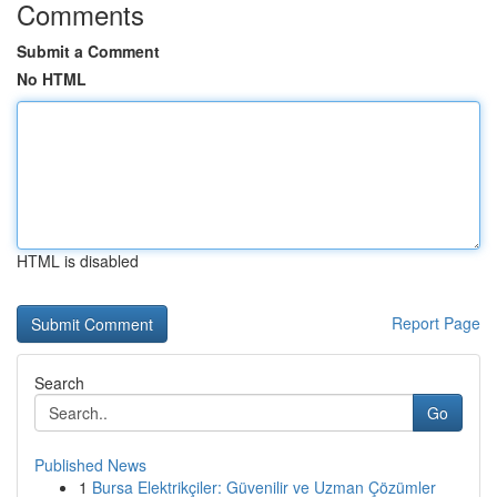
Comments
Submit a Comment
No HTML
HTML is disabled
Report Page
Search
Go
Published News
1
Bursa Elektrikçiler: Güvenilir ve Uzman Çözümler