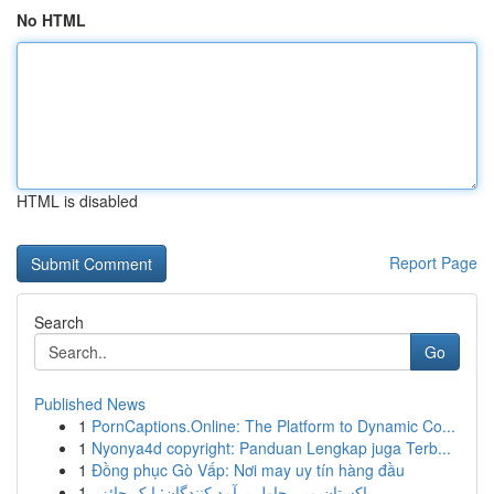
No HTML
HTML is disabled
Report Page
Search
Go
Published News
1
PornCaptions.Online: The Platform to Dynamic Co...
1
Nyonya4d copyright: Panduan Lengkap juga Terb...
1
Đồng phục Gò Vấp: Nơi may uy tín hàng đầu
1
پاکستان میں چاول برآمد کنندگان: ایک جائزہ