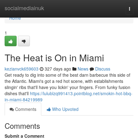
Home
socialmediainuk
Togg
navi
Home
1
The Heat is On in Miami
kezianvck659603
327 days ago
News
Discuss
Get ready to dig into some of the best darn barbecue this side of
the Atlantic. Miami's got a red hot scene, with establishments
slingin' ribs that'll have you lickin' your fingers. From funky fusion
dishes that'll
https://lulublzq991413.pointblog.net/smokin-hot-bbq-
in-miami-84219989
Comments
Who Upvoted
Comments
Submit a Comment