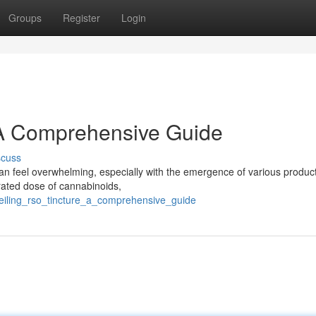
Groups
Register
Login
 A Comprehensive Guide
scuss
an feel overwhelming, especially with the emergence of various product
rated dose of cannabinoids,
veiling_rso_tincture_a_comprehensive_guide