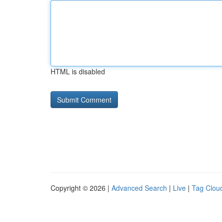
HTML is disabled
Copyright © 2026 |
Advanced Search
|
Live
|
Tag Clou