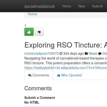
Home
socialmediainuk
Home
New
Submit
Home
1
Exploring RSO Tincture:
mohamadqcoo709979
324 days ago
News
Di
Navigating the world of cannabinoid-based therapies c
RSO tincture. This potent preparation offers a concent
https://heidizykz640134.wikipublicity.com/7310785/un
Comments
Who Upvoted
Comments
Submit a Comment
No HTML