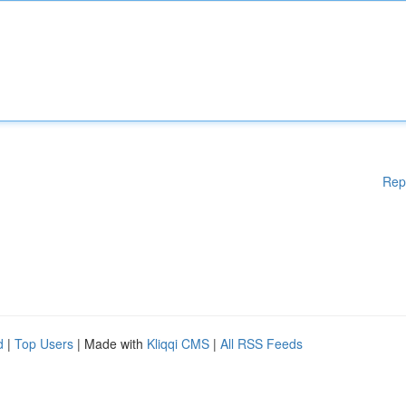
Rep
d
|
Top Users
| Made with
Kliqqi CMS
|
All RSS Feeds