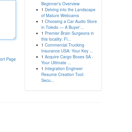
Beginner's Overview
1
Delving into the Landscape
of Mature Webcams
1
Choosing a Car Audio Store
in Toledo — A Buyer'...
1
Premier Brain Surgeons in
this locality: Fi...
1
Commercial Trucking
Insurance USA: Your Key ...
1
Acquire Cargo Boxes SA -
ort Page
Your Ultimate ...
1
Integration Engineer
Resume Creation Tool:
Secu...