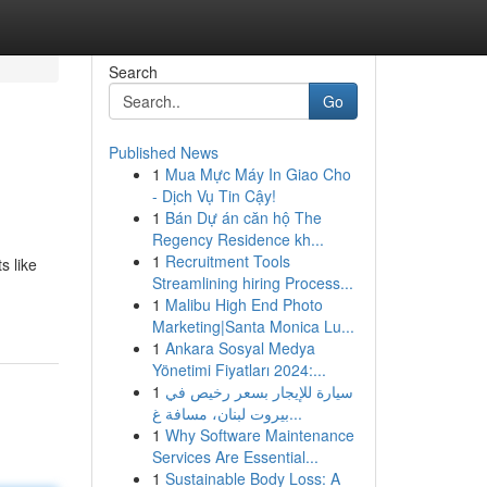
Search
Go
Published News
1
Mua Mực Máy In Giao Cho
- Dịch Vụ Tin Cậy!
1
Bán Dự án căn hộ The
Regency Residence kh...
1
Recruitment Tools
s like
Streamlining hiring Process...
1
Malibu High End Photo
Marketing|Santa Monica Lu...
1
Ankara Sosyal Medya
Yönetimi Fiyatları 2024:...
1
سيارة للإيجار بسعر رخيص في
بيروت لبنان، مسافة غ...
1
Why Software Maintenance
Services Are Essential...
1
Sustainable Body Loss: A