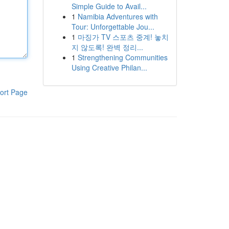
Simple Guide to Avail...
1
Namibia Adventures with
Tour: Unforgettable Jou...
1
마징가 TV 스포츠 중계! 놓치
지 않도록! 완벽 정리...
1
Strengthening Communities
Using Creative Philan...
ort Page