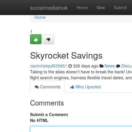
Home
socialmediainuk
Home
New
Submit
Home
1
Skyrocket Savings
caoimhetquf635951
326 days ago
News
Discu
Taking to the skies doesn't have to break the bank! Unc
flight search engines, harness flexible travel dates, an
Comments
Who Upvoted
Comments
Submit a Comment
No HTML