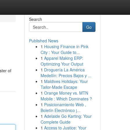
Search
Go
Published News
1
Housing Finance in Pink
City : Your Guide to...
1
Apparel Making ERP:
Optimizing Your Output
1
Droguería La América
ster of
Medellín: Precios Bajos y ...
1
Maldives Holidays: Your
Tailor-Made Escape
1
Orange Money vs. MTN
Mobile : Which Dominates ?
1
Posicionamiento Web ,
Boletín Electrónico j...
1
Adelaide Go Karting: Your
Complete Guide
1
Access to Justice: Your