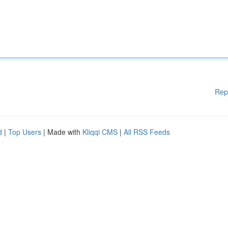
Rep
d
|
Top Users
| Made with
Kliqqi CMS
|
All RSS Feeds