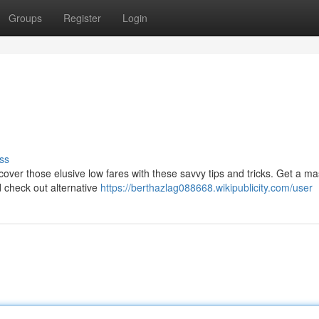
Groups
Register
Login
ss
over those elusive low fares with these savvy tips and tricks. Get a ma
d check out alternative
https://berthazlag088668.wikipublicity.com/user