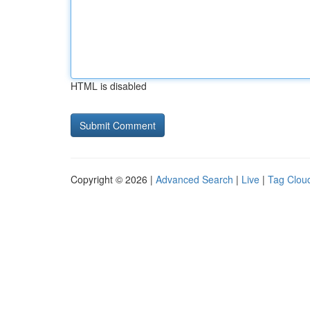
HTML is disabled
Copyright © 2026 |
Advanced Search
|
Live
|
Tag Clou