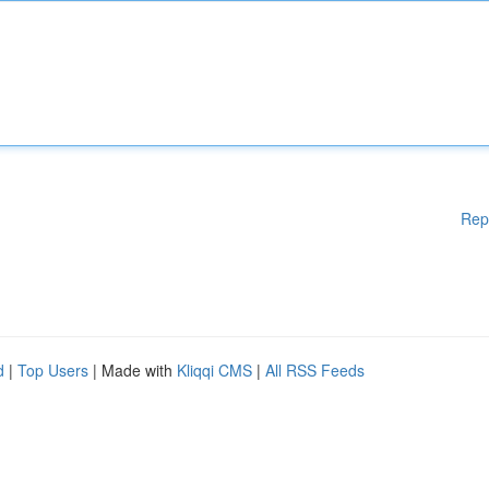
Rep
d
|
Top Users
| Made with
Kliqqi CMS
|
All RSS Feeds