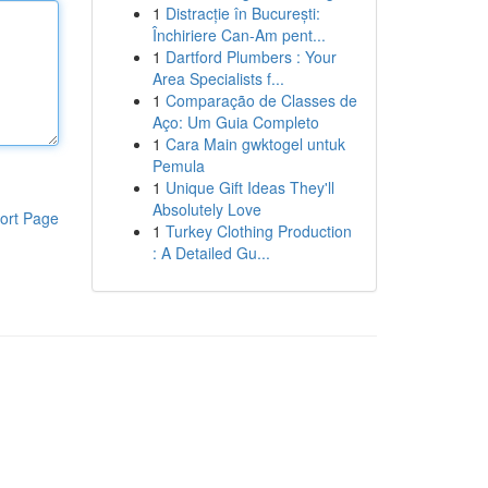
1
Distracție în București:
Închiriere Can-Am pent...
1
Dartford Plumbers : Your
Area Specialists f...
1
Comparação de Classes de
Aço: Um Guia Completo
1
Cara Main gwktogel untuk
Pemula
1
Unique Gift Ideas They'll
Absolutely Love
ort Page
1
Turkey Clothing Production
: A Detailed Gu...