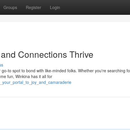
Groups
Register
Login
 and Connections Thrive
ss
r go-to spot to bond with like-minded folks. Whether you're searching f
me fun, Winkina has it all for
na_your_portal_to_joy_and_camaraderie