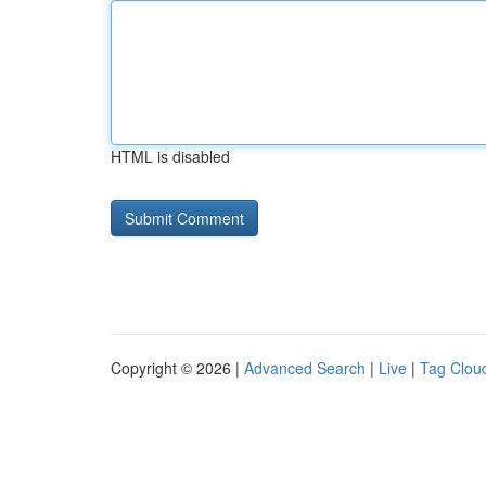
HTML is disabled
Copyright © 2026 |
Advanced Search
|
Live
|
Tag Clou