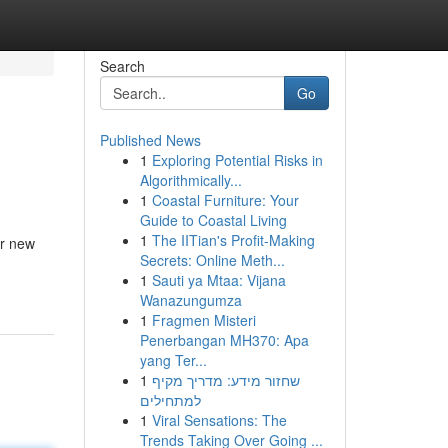
Search
Go
Published News
1
Exploring Potential Risks in
Algorithmically...
1
Coastal Furniture: Your
Guide to Coastal Living
1
The IITian's Profit-Making
or new
Secrets: Online Meth...
1
Sauti ya Mtaa: Vijana
Wanazungumza
1
Fragmen Misteri
Penerbangan MH370: Apa
yang Ter...
1
שחזור מידע: מדריך מקיף
למתחילים
1
Viral Sensations: The
Trends Taking Over Going ...