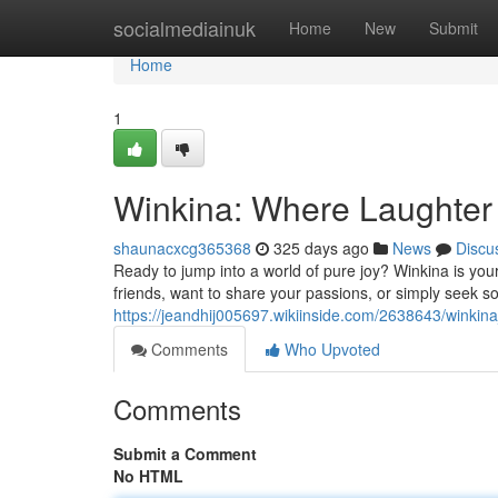
Home
socialmediainuk
Home
New
Submit
Home
1
Winkina: Where Laughter
shaunacxcg365368
325 days ago
News
Discu
Ready to jump into a world of pure joy? Winkina is you
friends, want to share your passions, or simply seek so
https://jeandhij005697.wikiinside.com/2638643/winki
Comments
Who Upvoted
Comments
Submit a Comment
No HTML