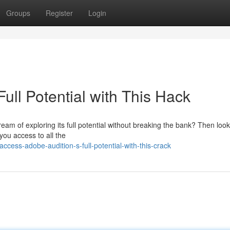
Groups
Register
Login
ull Potential with This Hack
ream of exploring its full potential without breaking the bank? Then loo
 you access to all the
cess-adobe-audition-s-full-potential-with-this-crack