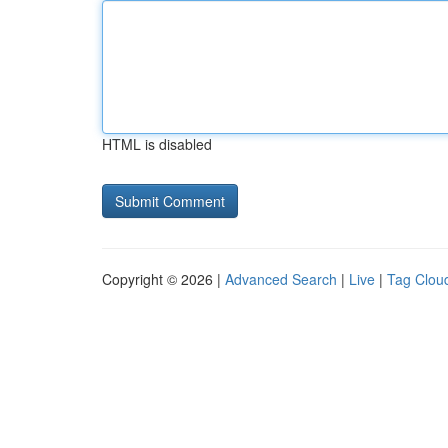
HTML is disabled
Copyright © 2026 |
Advanced Search
|
Live
|
Tag Clou