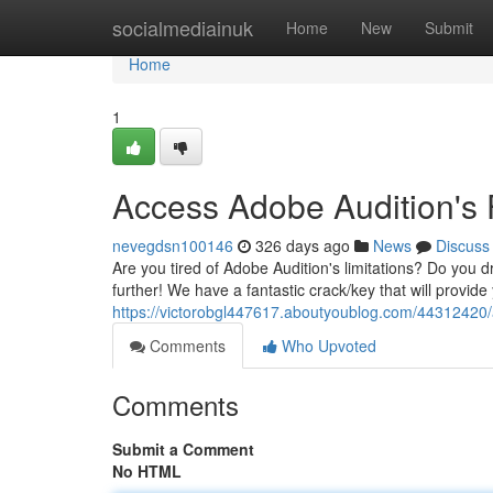
Home
socialmediainuk
Home
New
Submit
Home
1
Access Adobe Audition's F
nevegdsn100146
326 days ago
News
Discuss
Are you tired of Adobe Audition's limitations? Do you d
further! We have a fantastic crack/key that will provide
https://victorobgl447617.aboutyoublog.com/44312420/ac
Comments
Who Upvoted
Comments
Submit a Comment
No HTML