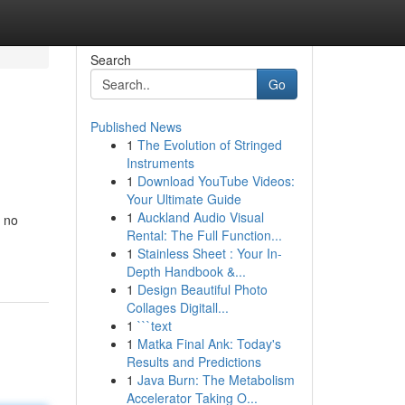
Search
Go
Published News
1
The Evolution of Stringed
Instruments
1
Download YouTube Videos:
Your Ultimate Guide
1
Auckland Audio Visual
k no
Rental: The Full Function...
1
Stainless Sheet : Your In-
Depth Handbook &...
1
Design Beautiful Photo
Collages Digitall...
1
```text
1
Matka Final Ank: Today's
Results and Predictions
1
Java Burn: The Metabolism
Accelerator Taking O...