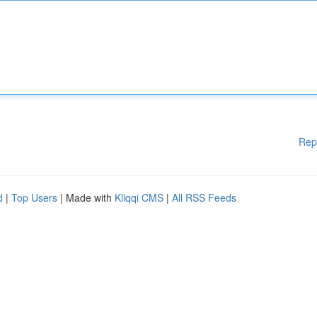
Rep
d
|
Top Users
| Made with
Kliqqi CMS
|
All RSS Feeds