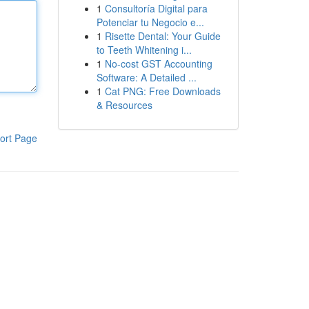
1
Consultoría Digital para
Potenciar tu Negocio e...
1
Risette Dental: Your Guide
to Teeth Whitening i...
1
No-cost GST Accounting
Software: A Detailed ...
1
Cat PNG: Free Downloads
& Resources
ort Page