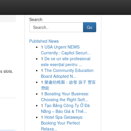
Search
Go
Published News
1
USA Urgent NEWS
Currently : Capitol Securi...
1
De ce un site profesional
este esențial pentru ...
1
The Community Education
s slots.
Board Adopted N...
1
樂趣幼稚園：啟發 孩子 豐富
潛能
1
Boosting Your Business:
Choosing the Right Soft...
1
Tạo Bảng Công Ty Ở Đà
Nẵng – Báo Giá & Thiế...
1
Hotel Spa Getaways:
Booking Your Perfect
Relaxa...