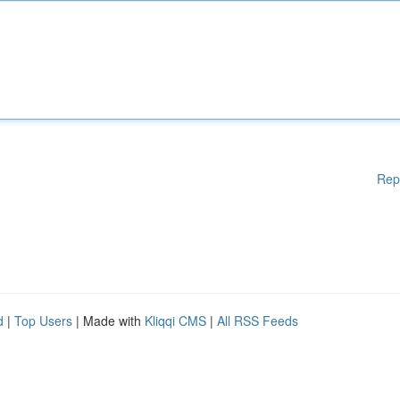
Rep
d
|
Top Users
| Made with
Kliqqi CMS
|
All RSS Feeds