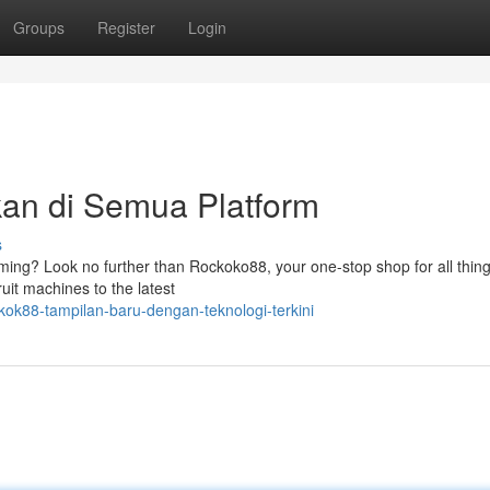
Groups
Register
Login
an di Semua Platform
s
gaming? Look no further than Rockoko88, your one-stop shop for all thing
uit machines to the latest
ok88-tampilan-baru-dengan-teknologi-terkini