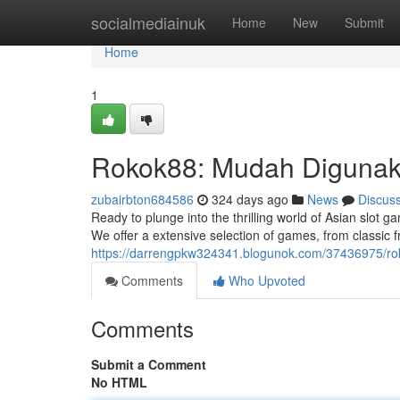
Home
socialmediainuk
Home
New
Submit
Home
1
Rokok88: Mudah Digunak
zubairbton684586
324 days ago
News
Discus
Ready to plunge into the thrilling world of Asian slot 
We offer a extensive selection of games, from classic fr
https://darrengpkw324341.blogunok.com/37436975/rok
Comments
Who Upvoted
Comments
Submit a Comment
No HTML