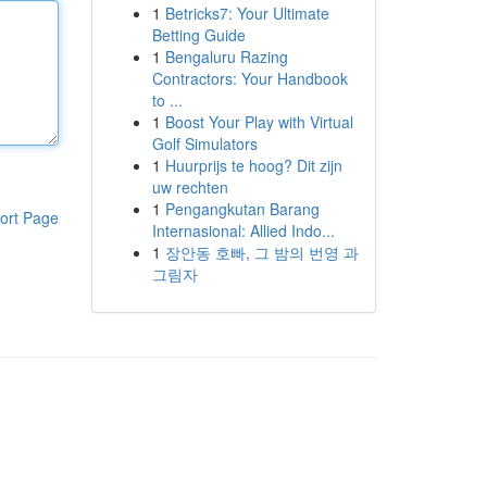
1
Betricks7: Your Ultimate
Betting Guide
1
Bengaluru Razing
Contractors: Your Handbook
to ...
1
Boost Your Play with Virtual
Golf Simulators
1
Huurprijs te hoog? Dit zijn
uw rechten
1
Pengangkutan Barang
ort Page
Internasional: Allied Indo...
1
장안동 호빠, 그 밤의 번영 과
그림자