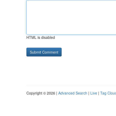
HTML is disabled
Copyright © 2026 |
Advanced Search
|
Live
|
Tag Clou