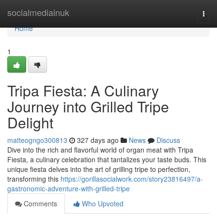
Home
socialmediainuk
Togg
navi
Home
1
Tripa Fiesta: A Culinary
Journey into Grilled Tripe
Delight
matteogngo300813
327 days ago
News
Discuss
Dive into the rich and flavorful world of organ meat with Tripa
Fiesta, a culinary celebration that tantalizes your taste buds. This
unique fiesta delves into the art of grilling tripe to perfection,
transforming this
https://gorillasocialwork.com/story23816497/a-
gastronomic-adventure-with-grilled-tripe
Comments
Who Upvoted