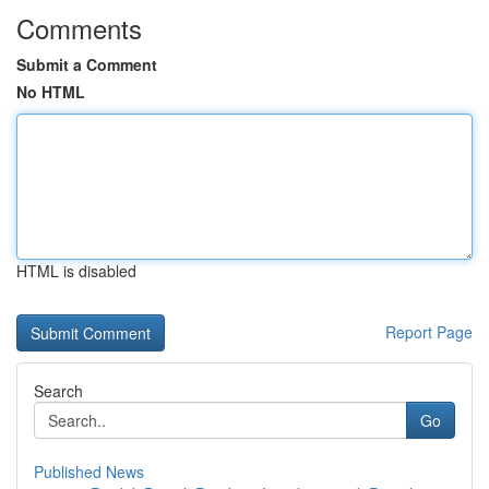
Comments
Submit a Comment
No HTML
HTML is disabled
Report Page
Search
Go
Published News