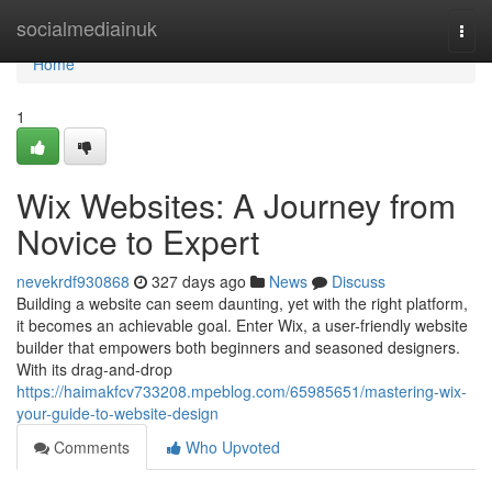
Home
socialmediainuk
Togg
navi
Home
1
Wix Websites: A Journey from
Novice to Expert
nevekrdf930868
327 days ago
News
Discuss
Building a website can seem daunting, yet with the right platform,
it becomes an achievable goal. Enter Wix, a user-friendly website
builder that empowers both beginners and seasoned designers.
With its drag-and-drop
https://haimakfcv733208.mpeblog.com/65985651/mastering-wix-
your-guide-to-website-design
Comments
Who Upvoted