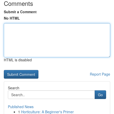
Comments
Submit a Comment
No HTML
HTML is disabled
Report Page
Search
Go
Published News
1
Horticulture: A Beginner's Primer