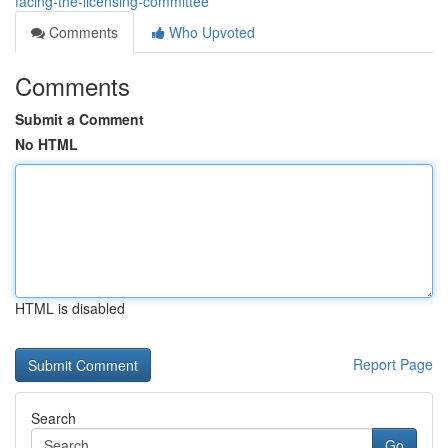
facing-the-licensing-committee
Comments
Who Upvoted
Comments
Submit a Comment
No HTML
HTML is disabled
Report Page
Search
Go