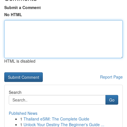
Submit a Comment
No HTML
HTML is disabled
Report Page
Search
Go
Published News
1
Thailand eSIM: The Complete Guide
1
Unlock Your Destiny The Beginner's Guide ...