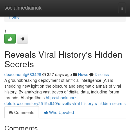
Home
socialmediainuk
Togg
navi
Home
1
Reveals Viral History's Hidden
Secrets
deaconomtg683428
327 days ago
News
Discuss
A groundbreaking deployment of artificial intelligence (AI) is
shedding new light on the obscure and enigmatic annals of viral
history. By analyzing vast troves of digital data, including forum
threads, AI algorithms
https://bookmark-
dofollow.com/story25194940/unveils-viral-history-s-hidden-secrets
Comments
Who Upvoted
Comments