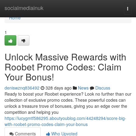
Home
socialmediainuk
Togg
navi
Home
1
Unlock Massive Rewards with
Roobet Promo Codes: Claim
Your Bonus!
deniswznq836492
328 days ago
News
Discuss
Ready to boost your Roobet experience? Look no further than our
collection of exclusive promo codes. These powerful codes can
unlock a treasure trove of bonuses, giving you an edge over the
competition and helping you
https://lucygmtf586295.aboutyoublog.com/44248294/score-big-
with-roobet-promo-codes-claim-your-bonus
Comments
Who Upvoted