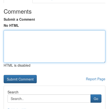
Comments
Submit a Comment
No HTML
HTML is disabled
Report Page
Search
Go