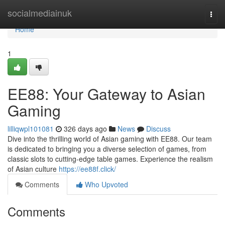
Home
socialmediainuk
Togg
navi
Home
1
EE88: Your Gateway to Asian
Gaming
lilliqwpl101081
326 days ago
News
Discuss
Dive into the thrilling world of Asian gaming with EE88. Our team
is dedicated to bringing you a diverse selection of games, from
classic slots to cutting-edge table games. Experience the realism
of Asian culture
https://ee88f.click/
Comments
Who Upvoted
Comments