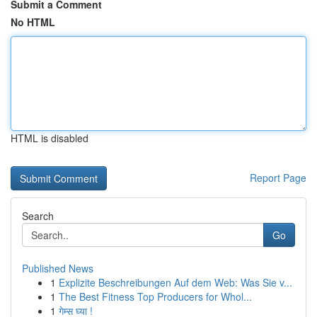
Submit a Comment
No HTML
HTML is disabled
Report Page
Search
Go
Published News
1
Explizite Beschreibungen Auf dem Web: Was Sie v...
1
The Best Fitness Top Producers for Whol...
1
गेम्स घ्या !