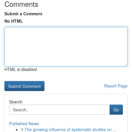
Comments
Submit a Comment
No HTML
HTML is disabled
Report Page
Search
Go
Published News
1
The growing influence of systematic studies on ...