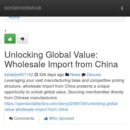
Home
socialmediainuk
Togg
navi
Home
1
Unlocking Global Value:
Wholesale Import from China
safakiye607162
326 days ago
News
Discuss
Leveraging your vast manufacturing base and competitive pricing
structure, wholesale import from China presents a unique
opportunity to unlock global value. Sourcing merchandise directly
from Chinese manufacturers
https://opensocialfactory.com/story22569749/unlocking-global-
value-wholesale-import-from-china
Comments
Who Upvoted