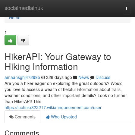
Home
socialmediainuk
Togg
navi
Home
1
HikerAPI: Your Gateway to
Hiking Information
amaansghj472995
326 days ago
News
Discuss
Are you a hiker eager on exploring the great outdoors? Would
you love to access a wealth of helpful information about trails,
weather conditions, and other important details? Look no further
than HikerAPI! This
https://luchnrx322217.wikiannouncement.com/user
Comments
Who Upvoted
Comments