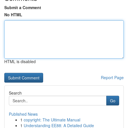
Submit a Comment
No HTML
HTML is disabled
Report Page
Search
Go
Published News
1
copyright: The Ultimate Manual
1
Understanding EE88: A Detailed Guide