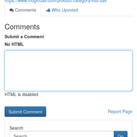
https://www.muginuav.com/product-category/vtol-uav
Comments
Who Upvoted
Comments
Submit a Comment
No HTML
HTML is disabled
Report Page
Search
Go