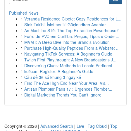
Published News
1
Veranda Residence Cipete: Cozy Residences for L...
1
Stok Takibi: İşletmenizi Güçlendiren Anahtar
1
An Machine S19: The Top Extraction Powerhouse?
1
Forro de PVC em Curitiba: Preços, Tipos e Onde ...
1
MVMT: A Deep Dive into the Brand's Evolution
1
Purchase High-Quality Peptides From a Website: ...
1
Navigating TikTok Services: A Beginner's Guide
1
Twitch First Playthrough: A New Broadcaster's J...
1
Discovering Clues: Methods to Locate Pertinent ...
1
kc9com Register: A Beginner's Guide
1
Cầu đề 36 số khung 3 ngày kế
1
Find The Ace High-End Near Your Area: Vis...
1
Artisan Plombier Paris 17 : Urgences Plomber...
1
Digital Marketing Trends You Can't Ignore
Copyright © 2026 |
Advanced Search
|
Live
|
Tag Cloud
|
Top