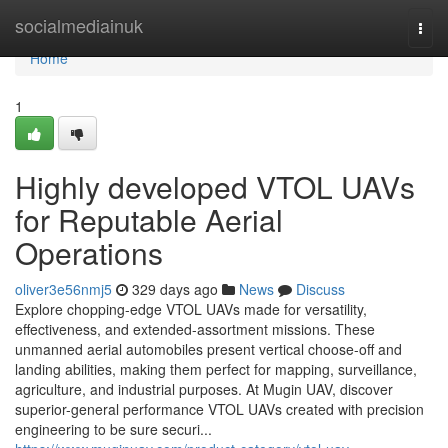
Home
socialmediainuk
Togg
navi
Home
1
Highly developed VTOL UAVs
for Reputable Aerial
Operations
oliver3e56nmj5
329 days ago
News
Discuss
Explore chopping-edge VTOL UAVs made for versatility,
effectiveness, and extended-assortment missions. These
unmanned aerial automobiles present vertical choose-off and
landing abilities, making them perfect for mapping, surveillance,
agriculture, and industrial purposes. At Mugin UAV, discover
superior-general performance VTOL UAVs created with precision
engineering to be sure securi...