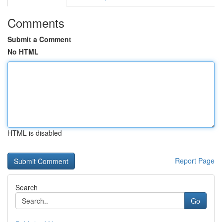
Comments
Submit a Comment
No HTML
HTML is disabled
Report Page
Search
Go