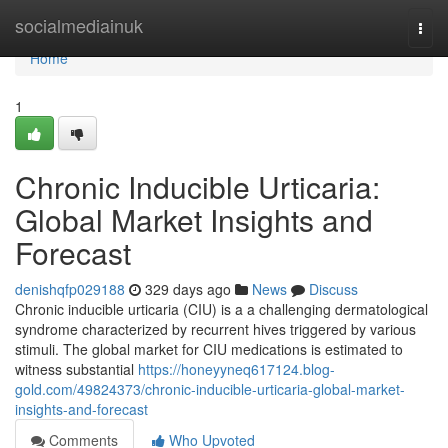
Home
socialmediainuk
Togg
navi
Home
1
Chronic Inducible Urticaria:
Global Market Insights and
Forecast
denishqfp029188
329 days ago
News
Discuss
Chronic inducible urticaria (CIU) is a a challenging dermatological
syndrome characterized by recurrent hives triggered by various
stimuli. The global market for CIU medications is estimated to
witness substantial
https://honeyyneq617124.blog-
gold.com/49824373/chronic-inducible-urticaria-global-market-
insights-and-forecast
Comments
Who Upvoted