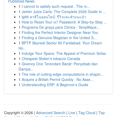
Published News
1
I cannot to satisfy such request . The m...
1
Jeeter Juice Carts: The Complete 2026 Guide to ...
1
lg96 คาสิโนออนไลน์: รีวิวและคำแนะนำ
1
How to Reset Your ix7 Password: A Step-by-Step ...
1
Programa De graça para Clínica - Simplifique...
1
Finding the Perfect Interior Designer Near You
1
Finding a Genuine Magician in the United S...
1
BPTP Skynest Sector 80 Faridabad: Your Dream
Ho...
1
Indulge Your Space: The Appeal of Premium Sofas
1
Cheapest Stoker's tobacco Canada
1
Givency One Terendam Banjir: Penyebab dan
Dampa...
1
The role of cutting-edge computations in shapin...
1
Acquire a British Permit Quickly : No Asse...
1
Understanding ERP: A Beginner's Guide
Copyright © 2026 |
Advanced Search
|
Live
|
Tag Cloud
|
Top