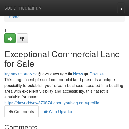
Home
socialmediainuk
Togg
navi
Home
1
Exceptional Commercial Land
for Sale
laytnnvxm303572
329 days ago
News
Discuss
This magnificent piece of commercial land presents a unique
possibility to establish your dream business. Located in a bustling
area with excellent visibility and accessibility, this flat lot is
available for instant
https://dawuddvow879874.aboutyoublog.com/profile
Comments
Who Upvoted
Comments