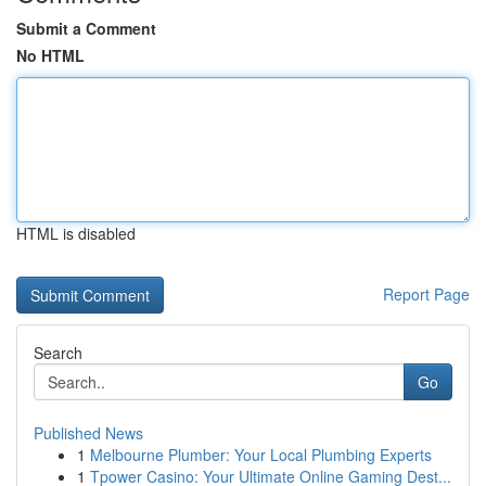
Submit a Comment
No HTML
HTML is disabled
Report Page
Search
Go
Published News
1
Melbourne Plumber: Your Local Plumbing Experts
1
Tpower Casino: Your Ultimate Online Gaming Dest...