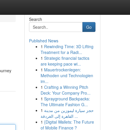
Search
Go
Published News
1
Rewinding Time: 3D Lifting
Treatment for a Radi...
1
Strategic financial tactics
are keeping pace wi...
1
Mauertrockenlegen:
journey
Methoden und Technologien
im...
1
Crafting a Winning Pitch
Deck: Your Company Pro...
1
Sprayground Backpacks:
The Ultimate Fashion G...
1
حجز سيارة ليموزين من مدينة
القاهرة إلى الغردقة ...
1
{Digital Wallets: The Future
of Mobile Finance ?