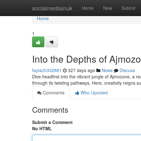
Home
socialmediainuk
Home
New
Submit
Home
1
Into the Depths of Ajmoz
faytazh332881
327 days ago
News
Discuss
Dive headfirst into the vibrant jungle of Ajmozone, a 
through its twisting pathways. Here, creativity reigns 
Comments
Who Upvoted
Comments
Submit a Comment
No HTML