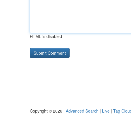
HTML is disabled
Copyright © 2026 |
Advanced Search
|
Live
|
Tag Clou