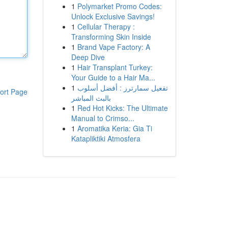
1
Polymarket Promo Codes:
Unlock Exclusive Savings!
1
Cellular Therapy :
Transforming Skin Inside
1
Brand Vape Factory: A
Deep Dive
1
Hair Transplant Turkey:
Your Guide to a Hair Ma...
1
تفعيل سمارترز : أفضل أسلوب
ort Page
بالبث المباشر
1
Red Hot Kicks: The Ultimate
Manual to Crimso...
1
Aromatika Keria: Gia Ti
Katapliktiki Atmosfera