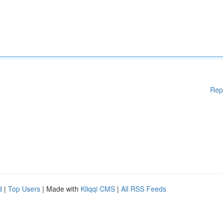
Rep
d
|
Top Users
| Made with
Kliqqi CMS
|
All RSS Feeds