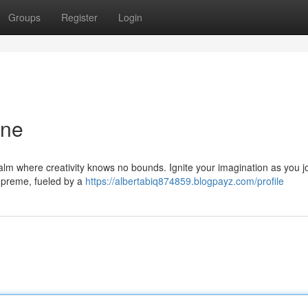
Groups
Register
Login
one
realm where creativity knows no bounds. Ignite your imagination as you 
supreme, fueled by a
https://albertabiq874859.blogpayz.com/profile