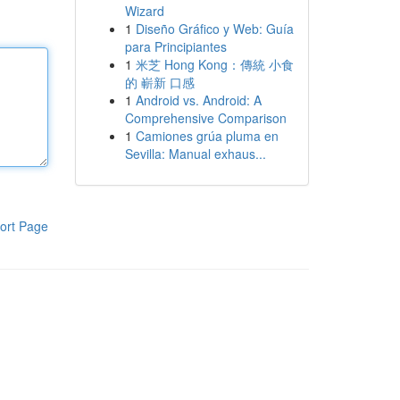
Wizard
1
Diseño Gráfico y Web: Guía
para Principiantes
1
米芝 Hong Kong：傳統 小食
的 嶄新 口感
1
Android vs. Android: A
Comprehensive Comparison
1
Camiones grúa pluma en
Sevilla: Manual exhaus...
ort Page