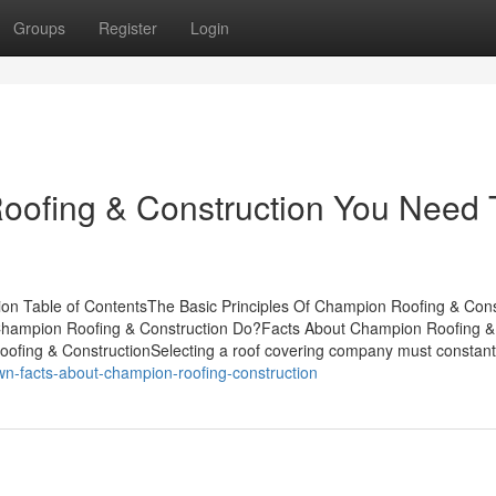
Groups
Register
Login
oofing & Construction You Need 
on Table of ContentsThe Basic Principles Of Champion Roofing & Cons
hampion Roofing & Construction Do?Facts About Champion Roofing &
fing & ConstructionSelecting a roof covering company must constant
wn-facts-about-champion-roofing-construction