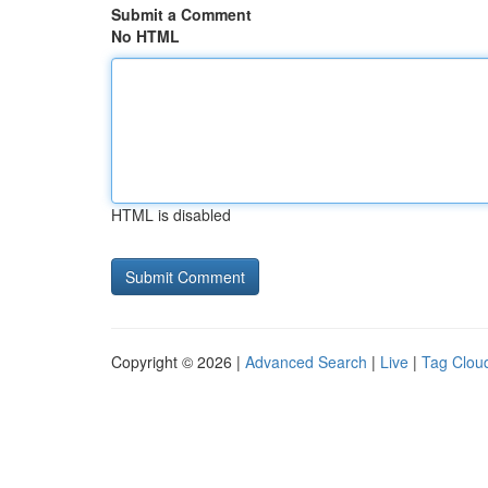
Submit a Comment
No HTML
HTML is disabled
Copyright © 2026 |
Advanced Search
|
Live
|
Tag Clou