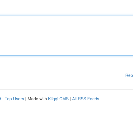
Rep
d
|
Top Users
| Made with
Kliqqi CMS
|
All RSS Feeds