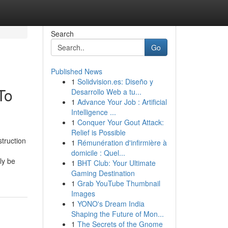
Search
Go
Published News
1
Solidvision.es: Diseño y
To
Desarrollo Web a tu...
1
Advance Your Job : Artificial
Intelligence ...
1
Conquer Your Gout Attack:
Relief is Possible
truction
1
Rémunération d'infirmière à
domicile : Quel...
ly be
1
BHT Club: Your Ultimate
Gaming Destination
1
Grab YouTube Thumbnail
Images
1
YONO's Dream India
Shaping the Future of Mon...
1
The Secrets of the Gnome