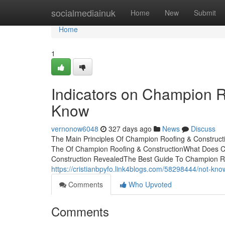
Home
socialmediainuk
Home
New
Submit
Home
1
Indicators on Champion R
Know
vernonow6048
327 days ago
News
Discuss
The Main Principles Of Champion Roofing & Constructi
The Of Champion Roofing & ConstructionWhat Does C
Construction RevealedThe Best Guide To Champion Roo
https://cristianbpyfo.link4blogs.com/58298444/not-kno
Comments
Who Upvoted
Comments