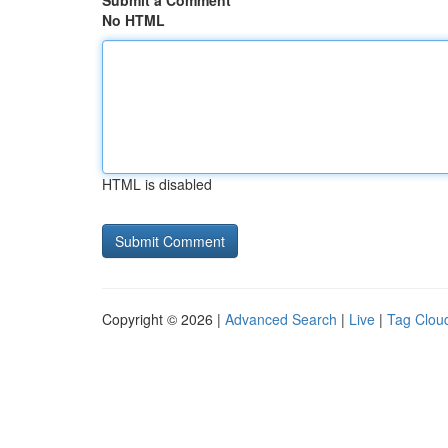
Submit a Comment
No HTML
HTML is disabled
Copyright © 2026 |
Advanced Search
|
Live
|
Tag Clou