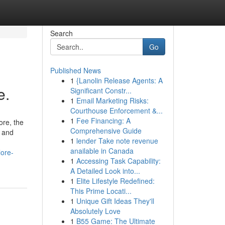
Search
Go
Published News
1
{Lanolin Release Agents: A
e.
Significant Constr...
1
Email Marketing Risks:
Courthouse Enforcement &...
1
Fee Financing: A
ore, the
Comprehensive Guide
e and
1
lender Take note revenue
anailable in Canada
lore-
1
Accessing Task Capability:
A Detailed Look into...
1
Elite Lifestyle Redefined:
This Prime Locati...
1
Unique Gift Ideas They'll
Absolutely Love
1
B55 Game: The Ultimate