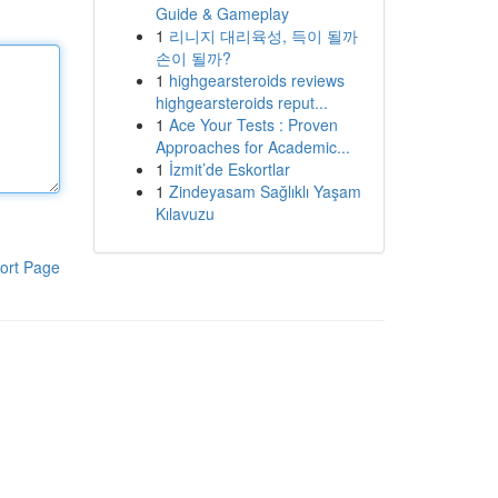
Guide & Gameplay
1
리니지 대리육성, 득이 될까
손이 될까?
1
highgearsteroids reviews
highgearsteroids reput...
1
Ace Your Tests : Proven
Approaches for Academic...
1
İzmit’de Eskortlar
1
Zindeyasam Sağlıklı Yaşam
Kılavuzu
ort Page