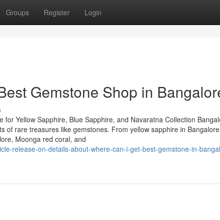
Groups
Register
Login
 Best Gemstone Shop in Bangalor
s
 for Yellow Sapphire, Blue Sapphire, and Navaratna Collection Bangal
iasts of rare treasures like gemstones. From yellow sapphire in Bangalor
lore, Moonga red coral, and
icle-release-on-details-about-where-can-i-get-best-gemstone-in-banga