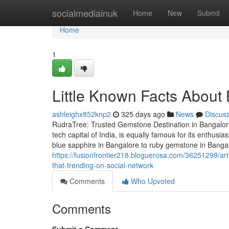
Home
socialmediainuk
Home
New
Submit
Home
1
Little Known Facts About
ashleighx852knp2
325 days ago
News
Discus
RudraTree: Trusted Gemstone Destination in Bangalore
tech capital of India, is equally famous for its enthus
blue sapphire in Bangalore to ruby gemstone in Banga
https://fusionfrontier218.bloguerosa.com/36251299/art
that-trending-on-social-network
Comments
Who Upvoted
Comments