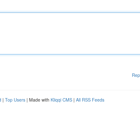
Rep
d
|
Top Users
| Made with
Kliqqi CMS
|
All RSS Feeds