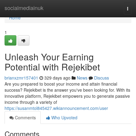
Home
socialmediainuk
Togg
navi
Home
1
Unleash Your Earning
Potential with Rejekibet
brianxzmr157401
329 days ago
News
Discuss
Are you prepared to boost your income and attain financial
success? Rejekibet is the answer you've been looking for. With its
innovative platform, Rejekibet empowers you to generate passive
income through a variety of
https://susanmtol845427.wikiannouncement.com/user
Comments
Who Upvoted
Comments