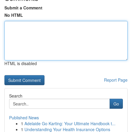
Submit a Comment
No HTML
HTML is disabled
Report Page
Search
Go
Published News
1
Adelaide Go Karting: Your Ultimate Handbook t...
1
Understanding Your Health Insurance Options