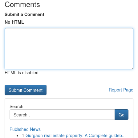
Comments
Submit a Comment
No HTML
HTML is disabled
Report Page
Search
Go
Published News
1
Gurgaon real estate property: A Complete guideb...