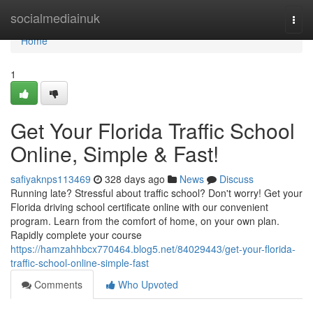
Home
socialmediainuk
Togg
navi
Home
1
Get Your Florida Traffic School
Online, Simple & Fast!
safiyaknps113469
328 days ago
News
Discuss
Running late? Stressful about traffic school? Don't worry! Get your
Florida driving school certificate online with our convenient
program. Learn from the comfort of home, on your own plan.
Rapidly complete your course
https://hamzahhbcx770464.blog5.net/84029443/get-your-florida-
traffic-school-online-simple-fast
Comments
Who Upvoted