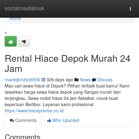
Home
socialmediainuk
Togg
navi
Home
1
Rental Hiace Depok Murah 24
Jam
maciejkmz636906
326 days ago
News
Discuss
Mau cari sewa hiace di Depok? Pilihan terbaik buat kamu! Kami
tawarkan harga sewa hiace depok yang Sangat murah dan
terjangkau. Sewa mobil hiace 24 jam fleksibel, cocok buat
keperluan Berlibur. Layanan kami profesional
https://www.hiacepremio.co.id/
Comments
Who Upvoted
Comments