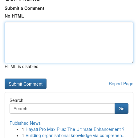
Submit a Comment
No HTML
HTML is disabled
Report Page
Search
Go
Published News
1
Hayati Pro Max Plus: The Ultimate Enhancement ?
1
Building organisational knowledge via comprehen...