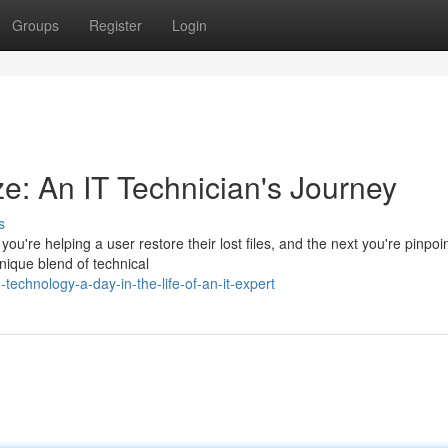
Groups
Register
Login
ze: An IT Technician's Journey
s
u're helping a user restore their lost files, and the next you're pinpoi
unique blend of technical
technology-a-day-in-the-life-of-an-it-expert