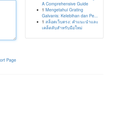
A Comprehensive Guide
1
Mengetahui Grating
Galvanis: Kelebihan dan Pe...
1
สล็อตเว็บตรง: คำแนะนำและ
เคล็ดลับสำหรับมือใหม่
ort Page