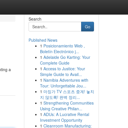
Search
Go
Published News
1
Posicionamiento Web ,
Boletín Electrónico j...
1
Adelaide Go Karting: Your
Complete Guide
1
Access to Justice: Your
nting a
Simple Guide to Avail...
1
Namibia Adventures with
Tour: Unforgettable Jou...
1
마징가 TV 스포츠 중계! 놓치
지 않도록! 완벽 정리...
1
Strengthening Communities
Using Creative Philan...
1
ADUs: A Lucrative Rental
Investment Opportunity
1
Cleanroom Manufacturing: