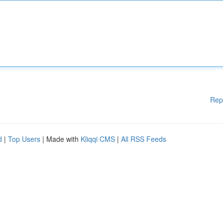
Rep
d
|
Top Users
| Made with
Kliqqi CMS
|
All RSS Feeds