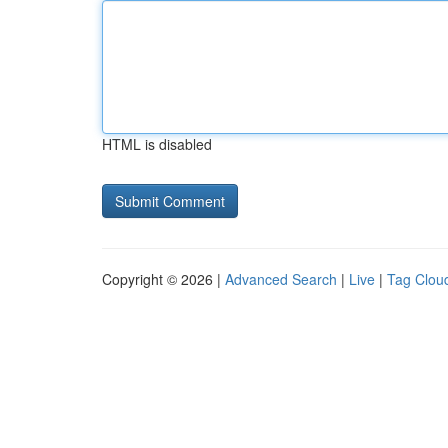
HTML is disabled
Copyright © 2026 |
Advanced Search
|
Live
|
Tag Clou