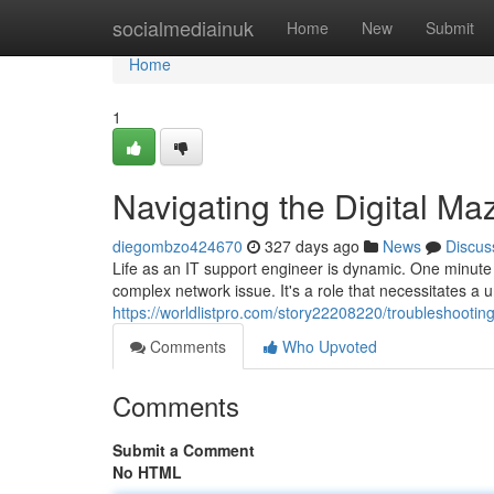
Home
socialmediainuk
Home
New
Submit
Home
1
Navigating the Digital Ma
diegombzo424670
327 days ago
News
Discus
Life as an IT support engineer is dynamic. One minute yo
complex network issue. It's a role that necessitates a 
https://worldlistpro.com/story22208220/troubleshooting-
Comments
Who Upvoted
Comments
Submit a Comment
No HTML