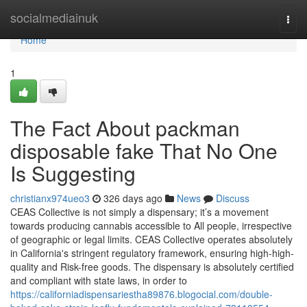
Home
socialmediainuk
Togg
navi
Home
1
The Fact About packman
disposable fake That No One
Is Suggesting
christianx974ueo3
326 days ago
News
Discuss
CEAS Collective is not simply a dispensary; it’s a movement
towards producing cannabis accessible to All people, irrespective
of geographic or legal limits. CEAS Collective operates absolutely
in California's stringent regulatory framework, ensuring high-high-
quality and Risk-free goods. The dispensary is absolutely certified
and compliant with state laws, in order to
https://californiadispensariestha89876.blogocial.com/double-