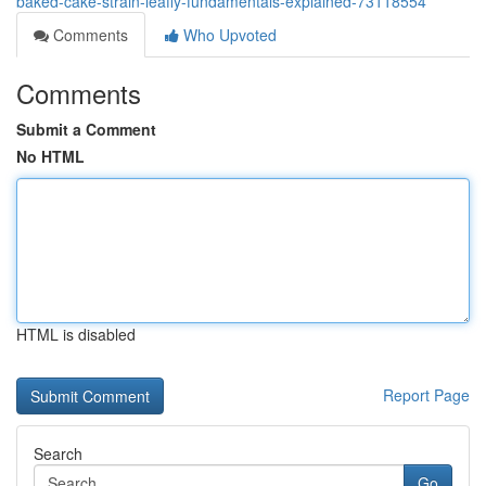
baked-cake-strain-leafly-fundamentals-explained-73118554
Comments
Who Upvoted
Comments
Submit a Comment
No HTML
HTML is disabled
Report Page
Search
Go