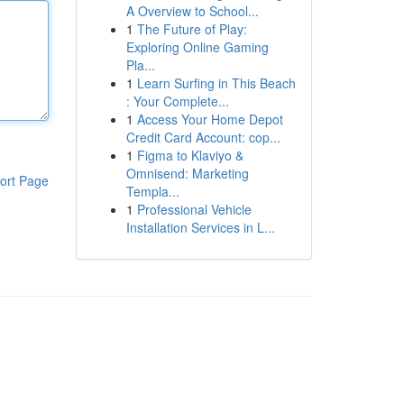
A Overview to School...
1
The Future of Play:
Exploring Online Gaming
Pla...
1
Learn Surfing in This Beach
: Your Complete...
1
Access Your Home Depot
Credit Card Account: cop...
1
Figma to Klaviyo &
Omnisend: Marketing
ort Page
Templa...
1
Professional Vehicle
Installation Services in L...