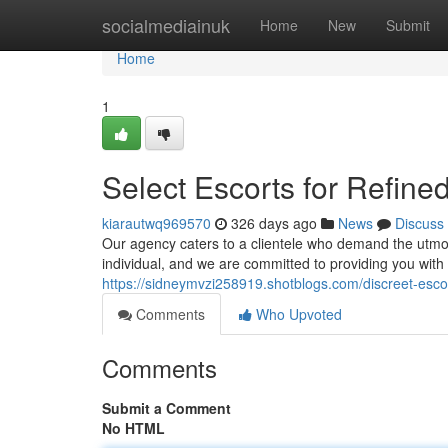
Home
socialmediainuk
Home
New
Submit
Home
1
Select Escorts for Refined
kiarautwq969570
326 days ago
News
Discuss
Our agency caters to a clientele who demand the utmo
individual, and we are committed to providing you with
https://sidneymvzi258919.shotblogs.com/discreet-escor
Comments
Who Upvoted
Comments
Submit a Comment
No HTML