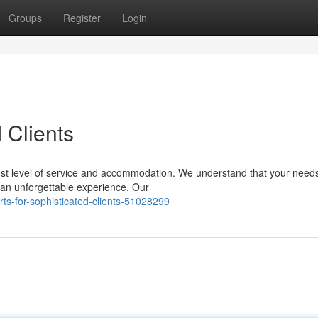
Groups
Register
Login
 Clients
st level of service and accommodation. We understand that your need
 an unforgettable experience. Our
ts-for-sophisticated-clients-51028299