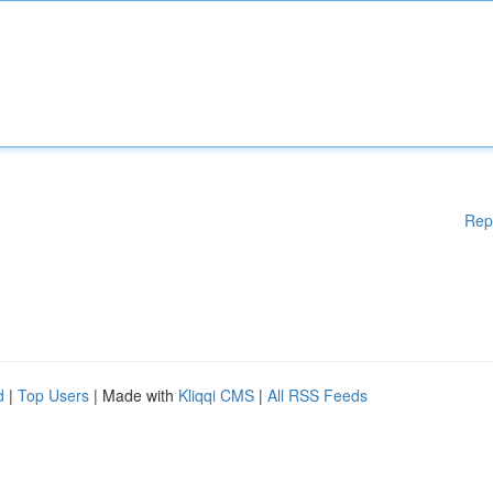
Rep
d
|
Top Users
| Made with
Kliqqi CMS
|
All RSS Feeds