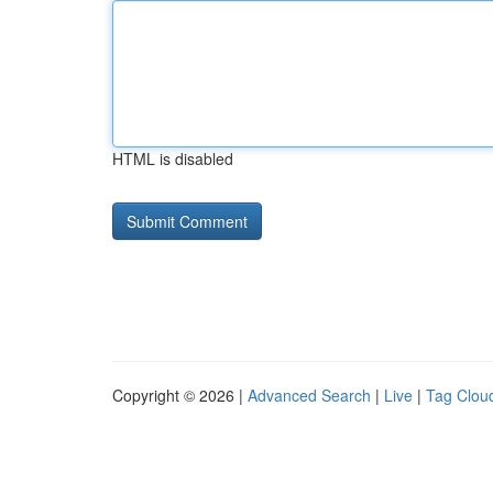
HTML is disabled
Copyright © 2026 |
Advanced Search
|
Live
|
Tag Clou