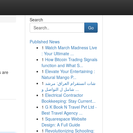
Search
Go
Published News
1
Watch March Madness Live
: Your Ultimate ...
1
How Bitcoin Trading Signals
function and What S...
1
Elevate Your Entertaining :
s are
Natural Mango P...
1
شات انستقرام العراق: مرشد
شامل ل التواصل و ...
1
Electrical Contractor
Bookkeeping: Stay Current...
1
G K Book N Travel Pvt Ltd -
Best Travel Agency ...
1
Squarespace Website
Design: A Full Guide
1
Revolutionizing Schooling: