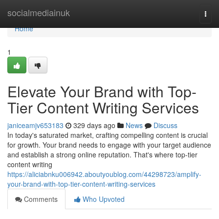
Home
socialmediainuk
Togg
navi
Home
1
Elevate Your Brand with Top-
Tier Content Writing Services
janiceamjv653183
329 days ago
News
Discuss
In today's saturated market, crafting compelling content is crucial
for growth. Your brand needs to engage with your target audience
and establish a strong online reputation. That's where top-tier
content writing
https://aliciabnku006942.aboutyoublog.com/44298723/amplify-
your-brand-with-top-tier-content-writing-services
Comments
Who Upvoted