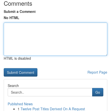
Comments
Submit a Comment
No HTML
HTML is disabled
Report Page
Search
Go
Published News
1
Twelve Post Titles Derived On A Request