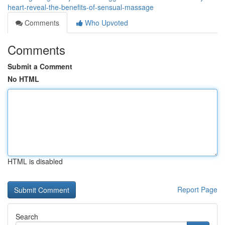
heart-reveal-the-benefits-of-sensual-massage
Comments
Who Upvoted
Comments
Submit a Comment
No HTML
HTML is disabled
Report Page
Search