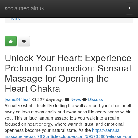
Home
socialmediainuk
Togg
navi
Home
1
Unlock Your Heart: Experience
Profound Connection: Sensual
Massage for Opening the
Heart Chakra
jeanu244iea1
327 days ago
News
Discuss
Visualize what it feels like letting the walls around your chest melt
away so love moves easily and sweetness fills every space within
you. This unique tantra massage lets you walk into a realm
focused on heart energy, where warmth, trust, and emotional
openness become your natural state. As the
https://sensual-
massage-vegas-98j2.articlesblogger.com/59593560/release-your-