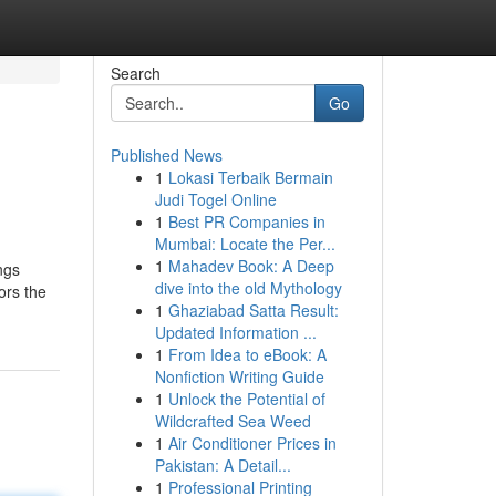
Search
Go
Published News
1
Lokasi Terbaik Bermain
Judi Togel Online
1
Best PR Companies in
Mumbai: Locate the Per...
1
Mahadev Book: A Deep
ngs
dive into the old Mythology
ors the
1
Ghaziabad Satta Result:
Updated Information ...
1
From Idea to eBook: A
Nonfiction Writing Guide
1
Unlock the Potential of
Wildcrafted Sea Weed
1
Air Conditioner Prices in
Pakistan: A Detail...
1
Professional Printing