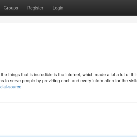
Groups
Register
Login
e things that is incredible is the internet; which made a lot a lot of thi
was to serve people by providing each and every information for the visit
cial-source