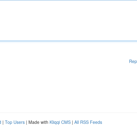
Rep
d
|
Top Users
| Made with
Kliqqi CMS
|
All RSS Feeds