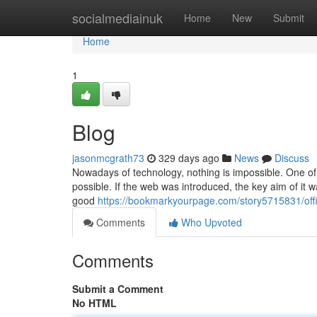
Home
socialmediainuk
Home
New
Submit
Home
1
Blog
jasonmcgrath73
329 days ago
News
Discuss
Nowadays of technology, nothing is impossible. One of th
possible. If the web was introduced, the key aim of it 
good
https://bookmarkyourpage.com/story5715831/offi
Comments
Who Upvoted
Comments
Submit a Comment
No HTML