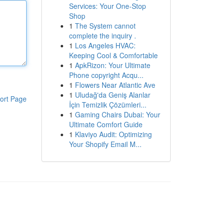
Services: Your One-Stop
Shop
1
The System cannot
complete the inquiry .
1
Los Angeles HVAC:
Keeping Cool & Comfortable
1
ApkRizon: Your Ultimate
Phone copyright Acqu...
1
Flowers Near Atlantic Ave
1
Uludağ'da Geniş Alanlar
ort Page
İçin Temizlik Çözümleri...
1
Gaming Chairs Dubai: Your
Ultimate Comfort Guide
1
Klaviyo Audit: Optimizing
Your Shopify Email M...