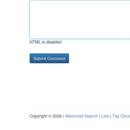
HTML is disabled
Copyright © 2026 |
Advanced Search
|
Live
|
Tag Clou