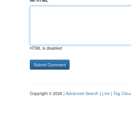
No HTML
HTML is disabled
Copyright © 2026 |
Advanced Search
|
Live
|
Tag Clou