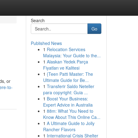
Search
Go
Published News
1
Relocation Services
Malaysia: Your Guide to the...
1
Alaskan Yedek Parça
Fiyatları ve Kalitesi
1
{Teen Patti Master: The
Ultimate Guide for Be...
ds, or
1
Transferir Saldo Neteller
ere-to-
para copyright: Guia ...
1
Boost Your Business:
Expert Advice in Australia
1
88m: What You Need to
Know About This Online Ca...
1
A Ultimate Guide to Jolly
Rancher Flavors
1
International Crisis Shelter