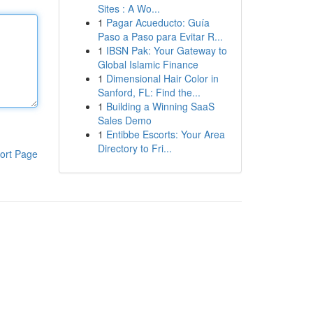
Sites : A Wo...
1
Pagar Acueducto: Guía
Paso a Paso para Evitar R...
1
IBSN Pak: Your Gateway to
Global Islamic Finance
1
Dimensional Hair Color in
Sanford, FL: Find the...
1
Building a Winning SaaS
Sales Demo
1
Entibbe Escorts: Your Area
Directory to Fri...
ort Page