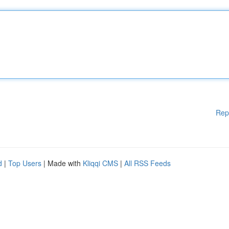
Rep
d
|
Top Users
| Made with
Kliqqi CMS
|
All RSS Feeds