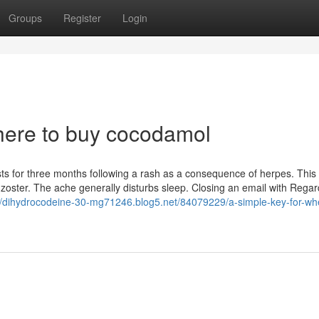
Groups
Register
Login
where to buy cocodamol
asts for three months following a rash as a consequence of herpes. This
oster. The ache generally disturbs sleep. Closing an email with Regar
://dihydrocodeine-30-mg71246.blog5.net/84079229/a-simple-key-for-wh