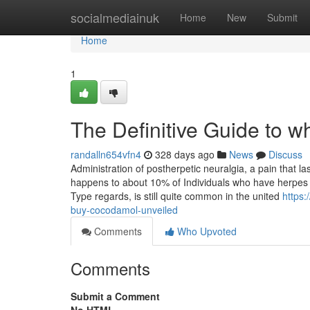
Home
socialmediainuk
Home
New
Submit
Home
1
The Definitive Guide to 
randalln654vfn4
328 days ago
News
Discuss
Administration of postherpetic neuralgia, a pain that l
happens to about 10% of Individuals who have herpes z
Type regards, is still quite common in the united
https
buy-cocodamol-unveiled
Comments
Who Upvoted
Comments
Submit a Comment