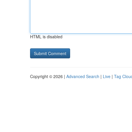
HTML is disabled
Copyright © 2026 |
Advanced Search
|
Live
|
Tag Clou