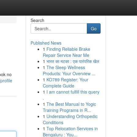
Search
Go
Published News
1
Finding Reliable Brake
Repair Service Near Me
1
भारत का मटका : एक पारंपरिक खेल
1
The Sleep Wellness
Products: Your Overview ...
ook no
1
KO789 Register: Your
profile
Complete Guide
1
I am cannot fulfill this query
.
1
The Best Manual to Yogic
Training Programs in R...
1
Understanding Orthopedic
Conditions
1
Top Relocation Services in
Bengaluru : You...