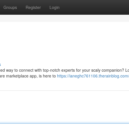
Groups
Register
Login
s
ted way to connect with top-notch experts for your scaly companion? L
are marketplace app, is here to
https://ianeghc761106.therainblog.com/