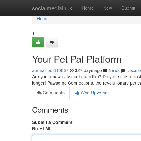
Home
socialmediainuk
Home
New
Submit
Home
1
Your Pet Pal Platform
ammartoqj810857
327 days ago
News
Discus
Are you a paw-sitive pet guardian? Do you seek a trus
longer! Pawsome Connections, the revolutionary pet c
Comments
Who Upvoted
Comments
Submit a Comment
No HTML