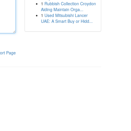
1
Rubbish Collection Croydon
Aiding Maintain Orga...
1
Used Mitsubishi Lancer
UAE: A Smart Buy or Hidd...
ort Page