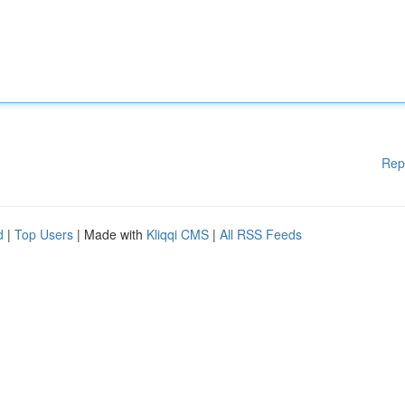
Rep
d
|
Top Users
| Made with
Kliqqi CMS
|
All RSS Feeds