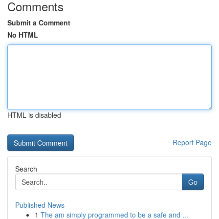
Comments
Submit a Comment
No HTML
HTML is disabled
Report Page
Search
Go
Published News
1
The am simply programmed to be a safe and ...