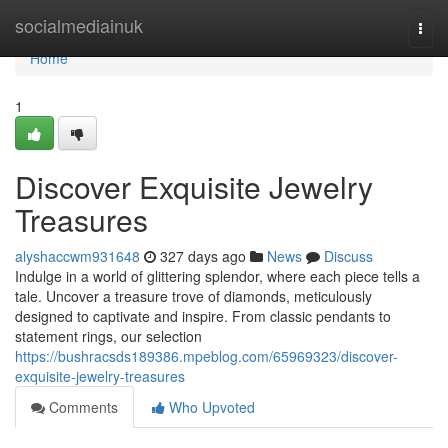
Home
socialmediainuk
Togg
navi
Home
1
Discover Exquisite Jewelry
Treasures
alyshaccwm931648
327 days ago
News
Discuss
Indulge in a world of glittering splendor, where each piece tells a
tale. Uncover a treasure trove of diamonds, meticulously
designed to captivate and inspire. From classic pendants to
statement rings, our selection
https://bushracsds189386.mpeblog.com/65969323/discover-
exquisite-jewelry-treasures
Comments
Who Upvoted