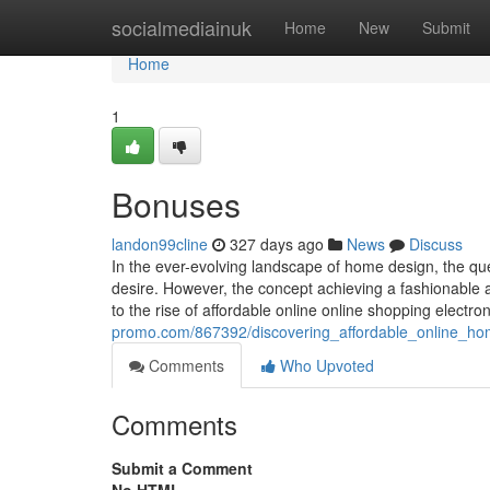
Home
socialmediainuk
Home
New
Submit
Home
1
Bonuses
landon99cline
327 days ago
News
Discuss
In the ever-evolving landscape of home design, the que
desire. However, the concept achieving a fashionable 
to the rise of affordable online online shopping electr
promo.com/867392/discovering_affordable_online_h
Comments
Who Upvoted
Comments
Submit a Comment