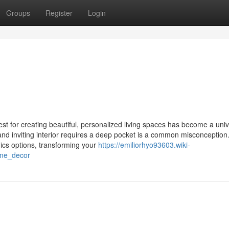
Groups
Register
Login
st for creating beautiful, personalized living spaces has become a univ
and inviting interior requires a deep pocket is a common misconceptio
onics options, transforming your
https://emiliorhyo93603.wiki-
ome_decor