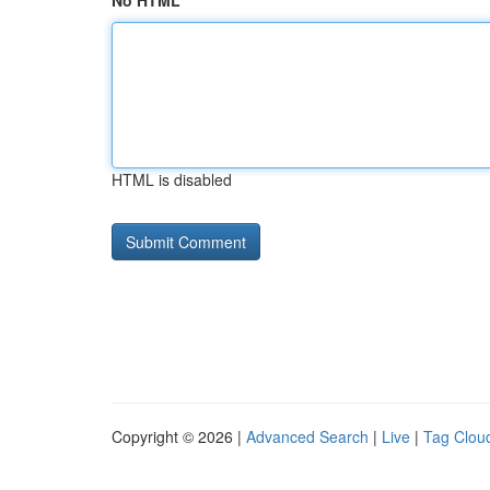
No HTML
HTML is disabled
Copyright © 2026 |
Advanced Search
|
Live
|
Tag Clou