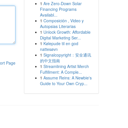
1
Are Zero-Down Solar
Financing Programs
Availabl...
1
Composición , Video y
Autopsias Literarias
1
Unlock Growth: Affordable
Digital Marketing Ser...
1
Kølepude til en god
nattesøvn
1
Signalcopyright：安全通讯
的中文指南
ort Page
1
Streamlining Artist Merch
Fulfillment: A Comple...
1
Assume Reins: A Newbie's
Guide to Your Own Cryp...