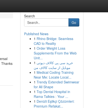
Search
Go
Published News
1
Rhino Bridge: Seamless
CAD to Reality
1
Order Weight Loss
Supplements From the Web
Unit...
ersal
1
خرید سی پی کالاف دیوتی
n. Thanks
موبایل از سایت کالاف من
1
Medical Coding Training
Near Me: Locate Local...
1
Trendy Extended Swimwear
for All Shape
1
Top Dental Hospital in
Rama Talkies : Your ...
1
Denizli Eşlikçi Çözümleri:
Premium Refakat...