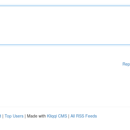
Rep
d
|
Top Users
| Made with
Kliqqi CMS
|
All RSS Feeds