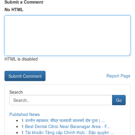
Submit a Comment
No HTML
HTML is disabled
Report Page
Search
Go
Published News
1
उज्जैन महाकाल: शीघ्र फलदायी कालसर्प दोष पूजा | ...
1
Best Dental Clinic Near Baranagar Area - F...
1
Tài khoản Tăng cấp Chính thức : Đặc quyền ...