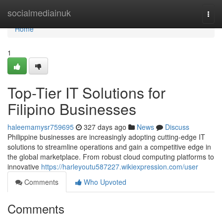
Home
socialmediainuk
Togg
navi
Home
1
Top-Tier IT Solutions for
Filipino Businesses
haleemamysr759695
327 days ago
News
Discuss
Philippine businesses are increasingly adopting cutting-edge IT
solutions to streamline operations and gain a competitive edge in
the global marketplace. From robust cloud computing platforms to
innovative
https://harleyoutu587227.wikiexpression.com/user
Comments
Who Upvoted
Comments