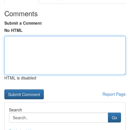
Comments
Submit a Comment
No HTML
HTML is disabled
Report Page
Search
Go