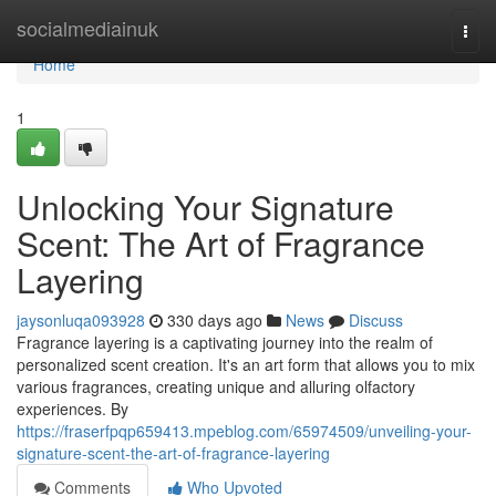
Home
socialmediainuk
Togg
navi
Home
1
Unlocking Your Signature
Scent: The Art of Fragrance
Layering
jaysonluqa093928
330 days ago
News
Discuss
Fragrance layering is a captivating journey into the realm of
personalized scent creation. It's an art form that allows you to mix
various fragrances, creating unique and alluring olfactory
experiences. By
https://fraserfpqp659413.mpeblog.com/65974509/unveiling-your-
signature-scent-the-art-of-fragrance-layering
Comments
Who Upvoted